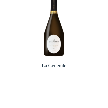
La Generale