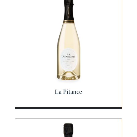
La Pitance