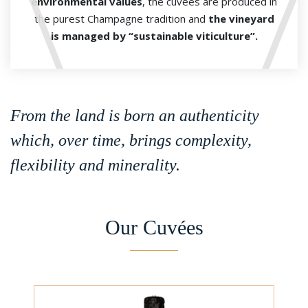
environmental values
, the cuvées are produced in
the purest Champagne tradition and
the vineyard
is managed by “sustainable viticulture”.
From the land is born an authenticity
which, over time, brings complexity,
flexibility and minerality.
Our Cuvées