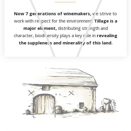
Now 7 generations of winemakers,
we strive to
work with respect for the environment.
Tillage is a
major element,
distributing strength and
character, biodiversity plays a key role in
revealing
the
suppleness and minerality of this land.