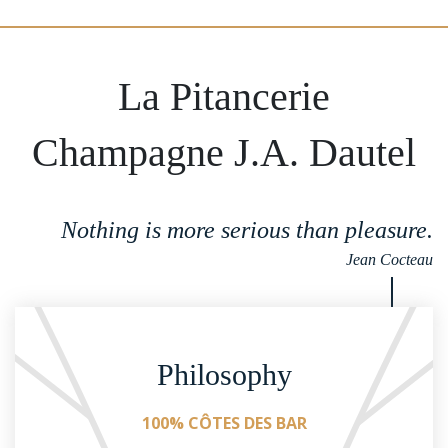
La Pitancerie
Champagne J.A. Dautel
Nothing is more serious than pleasure.
Jean Cocteau
Philosophy
100% CÔTES DES BAR