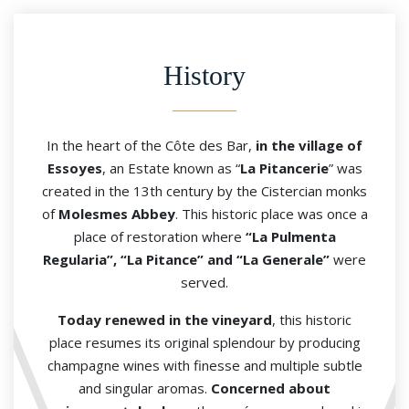
History
In the heart of the Côte des Bar,
in the village of
Essoyes
, an Estate known as “
La Pitancerie
” was
created in the 13th century by the Cistercian monks
of
Molesmes Abbey
. This historic place was once a
place of restoration where
“La Pulmenta
Regularia”, “La Pitance” and “La Generale”
were
served.
Today renewed in the vineyard
, this historic
place resumes its original splendour by producing
champagne wines with finesse and multiple subtle
and singular aromas.
Concerned about